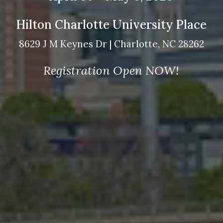
Hilton Charlotte University Place
8629 J M Keynes Dr | Charlotte, NC 28262
Registration Open NOW!