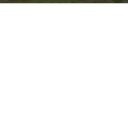
e rush of
n meets the
e New South!
n now!
st venues on the tour,
ce.
Stay at the Hilton
t on your registration!