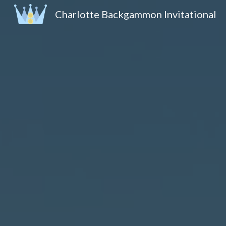
Charlotte Backgammon Invitational
Sk