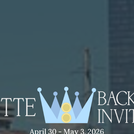
April 30 - May 3, 2026