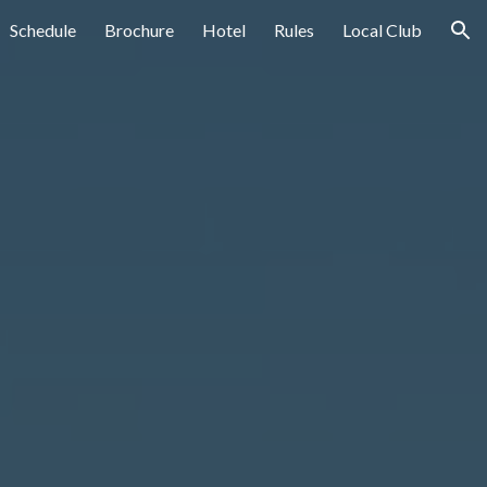
Schedule
Brochure
Hotel
Rules
Local Club
ion