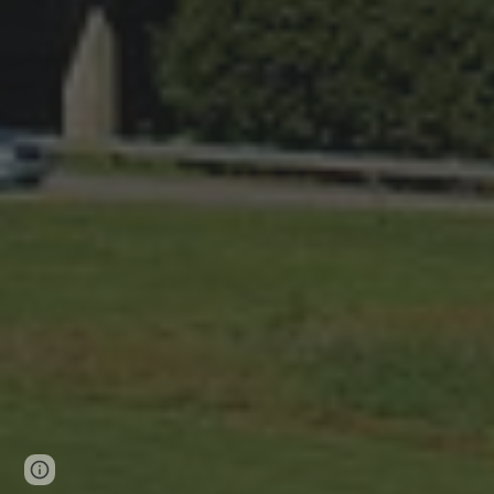
Page
Report abuse