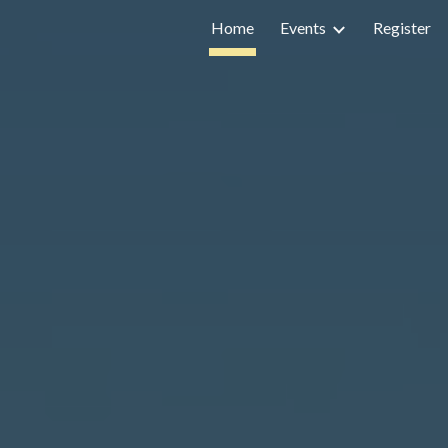
Home
Events
Register
ip to main content
Skip to navigat