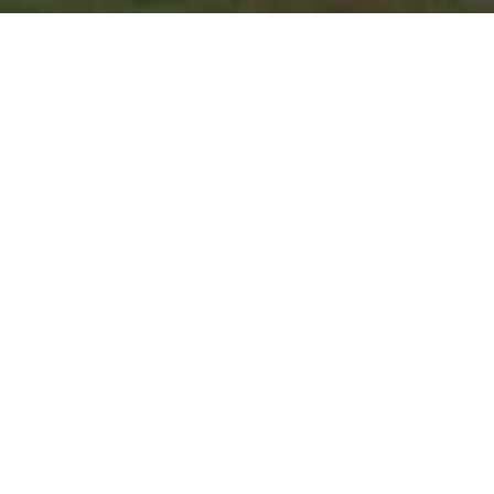
Where the competitiv
tournament backgammo
famous hospitality of th
REGISTER ONLINE
|
Registration is ope
REGISTER
HOTEL |
We are proud to be in o
ne the be
with over 30 restaurants in walking distan
University Place
and receive a 40% discoun
BOOK HOTEL