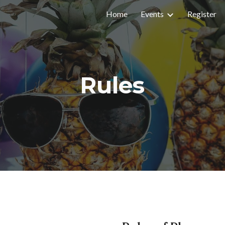
Home
Events
Register
ip to main content
Skip to navigat
Rules