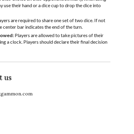
y use their hand or a dice cup to drop the dice into
ayers are required to share one set of two dice. If not
e center bar indicates the end of the turn.
llowed:
Players are allowed to take pictures of their
ng a clock. Players should declare their final decision
t us
ckgammon.com