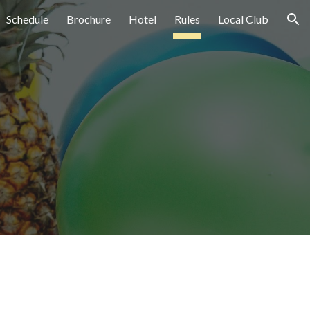
Schedule
Brochure
Hotel
Rules
Local Club
ion