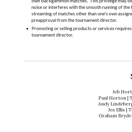
own backgammon matches. This privilege may be r
noise or interferes with the smooth running of th
streaming of matches other than one's own assign
preapproval from the tournament director.
Promoting or selling products or services require
tournament director.
Jeb Hort
Paul Horton |
Andy Lindeberg
Jes Ellis 
Graham Bryden