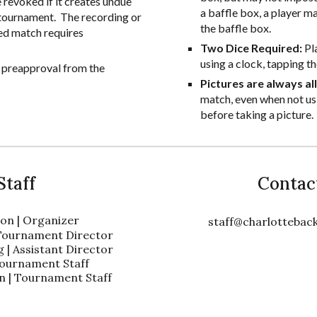
evoked if it creates undue
a baffle box, a player ma
e tournament. The recording or
the baffle box.
ed match requires
Two Dice Required:
Pl
using a clock, tapping th
s preapproval from the
Pictures are always a
match, even when not usi
before taking a picture.
Staff
Contac
on | Organizer
staff@charlotteba
 Tournament Director
 | Assistant Director
| Tournament Staff
 | Tournament Staff