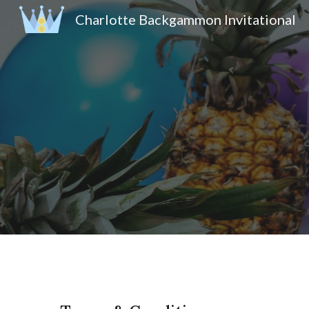
Charlotte Backgammon Invitational
Sk