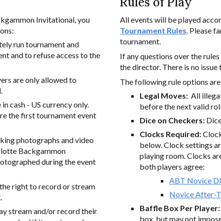
Rules of Play
ackgammon Invitational, you
All events will be played acco
ions:
Tournament Rules
. Please f
tournament.
tely run tournament and
ent and to refuse access to the
If any questions over the rule
the director. There is no issue 
ayers are only allowed to
The
following rule options are 
.
Legal Moves:
All illeg
n cash - US currency only.
before the next valid roll
re the first tournament event
Dice on Checkers:
Dice
Clocks Required:
Clock
aking photographs and video
below. Clock settings ar
harlotte Backgammon
playing room. Clocks are 
photographed during the event
both players agree:
ABT Novice Di
he right to record or stream
Novice After-
.
Baffle Box Per Player
y stream and/or record their
box, but may not impose 