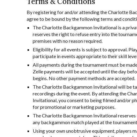
Terms & Conditions
By registering for and/or attending the Charlotte B
agree to be bound by the following terms and condit
The Charlotte Backgammon Invitational is a priva
reserves the right to refuse entry into the tournam
premises with no reason required.
Eligibility for all events is subject to approval. Pl
participate in events appropriate to their skill level
All payments during the tournament must be made i
Zelle payments will be accepted until the day befo
begins. No other payment methods are accepted.
The Charlotte Backgammon Invitational will be t
recordings during the event. By attending the C
Invitational, you consent to being filmed and/or 
for promotional or marketing purposes.
The Charlotte Backgammon Invitational reserves t
any backgammon match played at the tournament
Using your own unobtrusive equipment, players ma