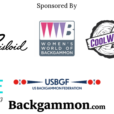
Sponsored By