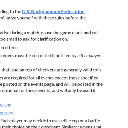
rding to the
U.S. Backgammon Federation
amiliarize yourself with these rules before the
s arise during a match, pause the game clock and call
too small to ask for clarification on.
in effect:
al moves must be corrected if noticed by
either player
.
 that land on top of checkers are generally valid rolls.
s are required for all events except those specified
e posted on the events page, and will be posted in the
optional for these events, and will only be used if
vision
Tourney
:
Each player may decide to use a dice cup or a baffle
their choice on their opponent. Similarly, when using